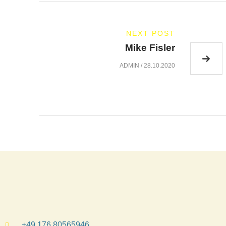
NEXT POST
Mike Fisler
ADMIN
/
28.10.2020
+49 176 80565946