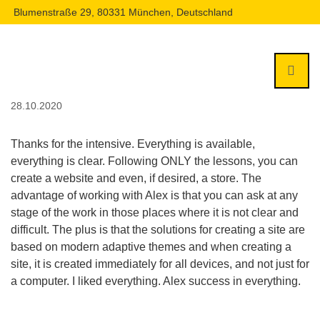
Blumenstraße 29, 80331 München, Deutschland
28.10.2020
Thanks for the intensive. Everything is available,
everything is clear. Following ONLY the lessons, you can
create a website and even, if desired, a store. The
advantage of working with Alex is that you can ask at any
stage of the work in those places where it is not clear and
difficult. The plus is that the solutions for creating a site are
based on modern adaptive themes and when creating a
site, it is created immediately for all devices, and not just for
a computer. I liked everything. Alex success in everything.