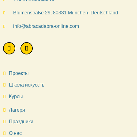
Blumenstraße 29, 80331 München, Deutschland
info@abracadabra-online.com
Проекты
Школа искусств
Курсы
Лагеря
Праздники
О нас